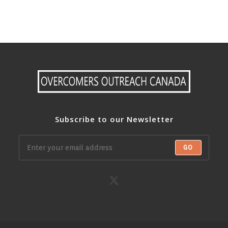
Subscribe to our Newsletter
GO