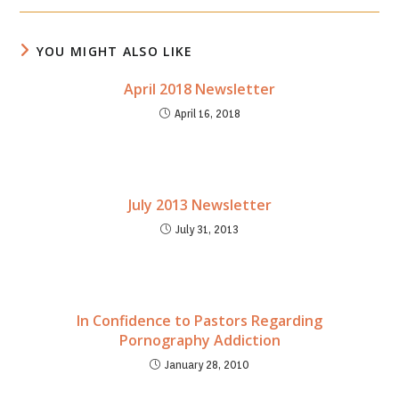
new
new
window
window
YOU MIGHT ALSO LIKE
April 2018 Newsletter
April 16, 2018
July 2013 Newsletter
July 31, 2013
In Confidence to Pastors Regarding
Pornography Addiction
January 28, 2010