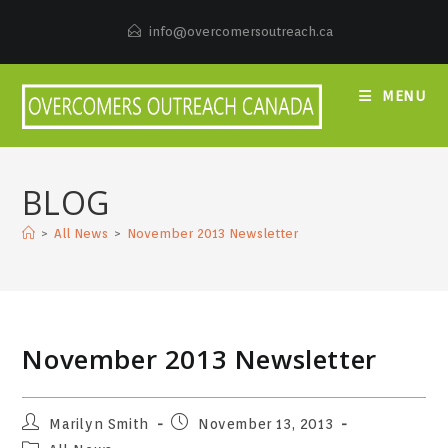
Skip
to
info@overcomersoutreach.ca
content
MENU
BLOG
>
All News
>
November 2013 Newsletter
November 2013 Newsletter
Post
Post
Marilyn Smith
November 13, 2013
author:
published:
Post