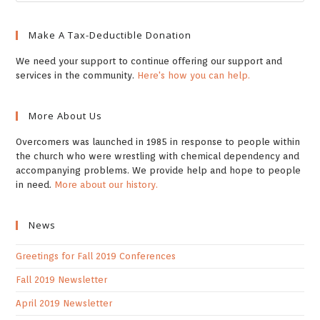
Make A Tax-Deductible Donation
We need your support to continue offering our support and
services in the community.
Here's how you can help.
More About Us
Overcomers was launched in 1985 in response to people within
the church who were wrestling with chemical dependency and
accompanying problems. We provide help and hope to people
in need.
More about our history.
News
Greetings for Fall 2019 Conferences
Fall 2019 Newsletter
April 2019 Newsletter