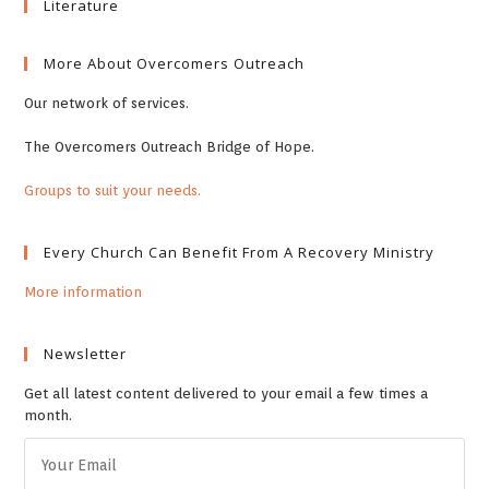
Literature
More About Overcomers Outreach
Our network of services.
The Overcomers Outreach Bridge of Hope.
Groups to suit your needs.
Every Church Can Benefit From A Recovery Ministry
More information
Newsletter
Get all latest content delivered to your email a few times a
month.