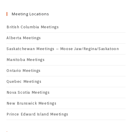
Meeting Locations
British Columbia Meetings
Alberta Meetings
Saskatchewan Meetings – Moose Jaw/Regina/Saskatoon
Manitoba Meetings
Ontario Meetings
Quebec Meetings
Nova Scotia Meetings
New Brunswick Meetings
Prince Edward Island Meetings