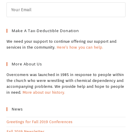
Make A Tax-Deductible Donation
We need your support to continue offering our support and
services in the community.
Here's how you can help.
More About Us
Overcomers was launched in 1985 in response to people within
the church who were wrestling with chemical dependency and
accompanying problems. We provide help and hope to people
in need.
More about our history.
News
Greetings for Fall 2019 Conferences
Fall 2019 Newsletter