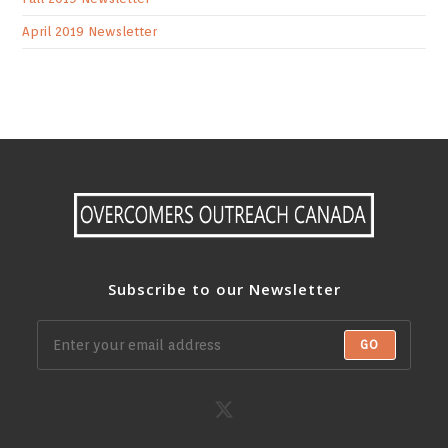
April 2019 Newsletter
Subscribe to our Newsletter
GO