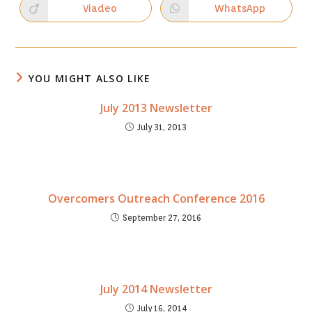
new
new
Viadeo
WhatsApp
Opens
Opens
window
window
in
in
a
a
new
new
window
window
YOU MIGHT ALSO LIKE
July 2013 Newsletter
July 31, 2013
Overcomers Outreach Conference 2016
September 27, 2016
July 2014 Newsletter
July 16, 2014