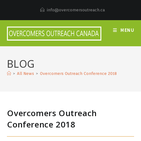
Skip
to
info@overcomersoutreach.ca
content
MENU
BLOG
>
All News
>
Overcomers Outreach Conference 2018
Overcomers Outreach
Conference 2018