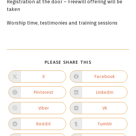
Registration at the door – Freewill offering will be
taken
Worship time, testimonies and training sessions
SHARE
PLEASE SHARE THIS
THIS
CONTENT
X
Facebook
Opens
Opens
in
in
a
a
new
new
Pinterest
LinkedIn
Opens
Opens
window
window
in
in
a
a
new
new
Viber
VK
Opens
Opens
window
window
in
in
a
a
new
new
Reddit
Tumblr
Opens
Opens
window
window
in
in
a
a