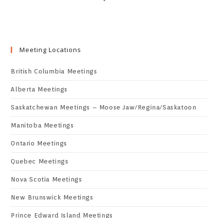
Meeting Locations
British Columbia Meetings
Alberta Meetings
Saskatchewan Meetings – Moose Jaw/Regina/Saskatoon
Manitoba Meetings
Ontario Meetings
Quebec Meetings
Nova Scotia Meetings
New Brunswick Meetings
Prince Edward Island Meetings