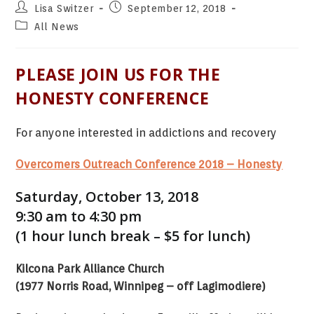
Post
Post
Lisa Switzer
September 12, 2018
author:
published:
Post
All News
category:
PLEASE JOIN US FOR THE
HONESTY CONFERENCE
For anyone interested in addictions and recovery
Overcomers Outreach Conference 2018 – Honesty
Saturday, October 13, 2018
9:30 am to 4:30 pm
(1 hour lunch break – $5 for lunch)
Kilcona Park Alliance Church
(1977 Norris Road, Winnipeg – off Lagimodiere)