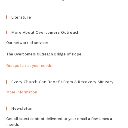
Literature
More About Overcomers Outreach
Our network of services.
The Overcomers Outreach Bridge of Hope.
Groups to suit your needs.
Every Church Can Benefit From A Recovery Ministry
More information
Newsletter
Get all latest content delivered to your email a few times a
month.