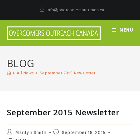
Skip
to
info@overcomersoutreach.ca
content
MENU
BLOG
>
All News
>
September 2015 Newsletter
September 2015 Newsletter
Post
Post
Marilyn Smith
September 18, 2015
author:
published:
Post