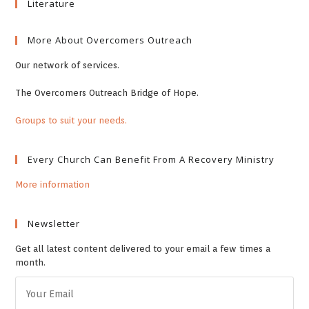
Literature
More About Overcomers Outreach
Our network of services.
The Overcomers Outreach Bridge of Hope.
Groups to suit your needs.
Every Church Can Benefit From A Recovery Ministry
More information
Newsletter
Get all latest content delivered to your email a few times a
month.