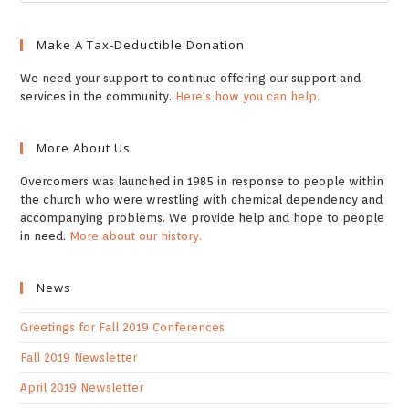
Make A Tax-Deductible Donation
We need your support to continue offering our support and
services in the community.
Here's how you can help.
More About Us
Overcomers was launched in 1985 in response to people within
the church who were wrestling with chemical dependency and
accompanying problems. We provide help and hope to people
in need.
More about our history.
News
Greetings for Fall 2019 Conferences
Fall 2019 Newsletter
April 2019 Newsletter