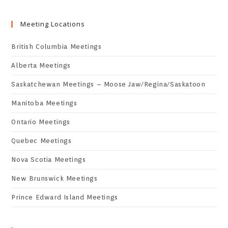
Meeting Locations
British Columbia Meetings
Alberta Meetings
Saskatchewan Meetings – Moose Jaw/Regina/Saskatoon
Manitoba Meetings
Ontario Meetings
Quebec Meetings
Nova Scotia Meetings
New Brunswick Meetings
Prince Edward Island Meetings