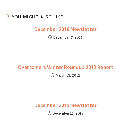
new
new
window
window
YOU MIGHT ALSO LIKE
December 2016 Newsletter
December 7, 2016
Overcomers Winter Roundup 2012 Report
March 13, 2012
December 2015 Newsletter
December 11, 2015