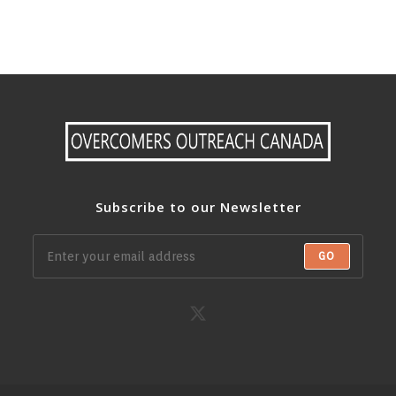
Subscribe to our Newsletter
GO